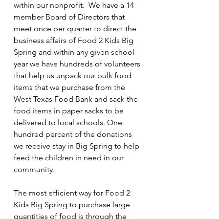
within our nonprofit.  We have a 14 
throughout the summer.
member Board of Directors that 
Contact us at
meet once per quarter to direct the 
business affairs of Food 2 Kids Big 
F2KBigSpring@outlook.com
Spring and within any given school 
year we have hundreds of volunteers 
for more information.
that help us unpack our bulk food 
items that we purchase from the 
West Texas Food Bank and sack the 
Welcome
food items in paper sacks to be 
delivered to local schools. One 
hundred percent of the donations 
we receive stay in Big Spring to help 
feed the children in need in our 
community.
The most efficient way for Food 2 
Kids Big Spring to purchase large 
quantities of food is through the 