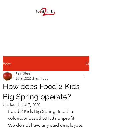
FOOD 2 KIDS BIG
SPRING, INC.
Post
Pam Steel
Jul 6, 2020
2 min read
How does Food 2 Kids
F2K provides elementary age
Big Spring operate?
students a weekend food
Updated:
Jul 7, 2020
Food 2 Kids Big Spring, Inc. is a 
sack during the school year as
volunteer-based 501c3 nonprofit.  
well as many children
We do not have any paid employees 