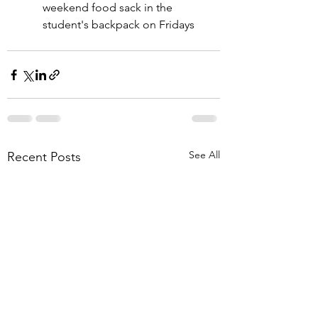
weekend food sack in the 
student's backpack on Fridays
See All
Recent Posts