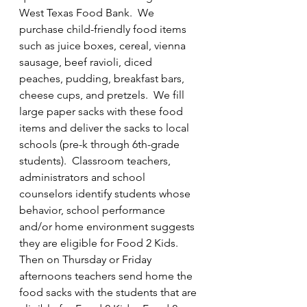
West Texas Food Bank.  We 
purchase child-friendly food items 
such as juice boxes, cereal, vienna 
sausage, beef ravioli, diced 
peaches, pudding, breakfast bars, 
cheese cups, and pretzels.  We fill 
large paper sacks with these food 
items and deliver the sacks to local 
schools (pre-k through 6th-grade 
students).  Classroom teachers, 
administrators and school 
counselors identify students whose 
behavior, school performance 
and/or home environment suggests 
they are eligible for Food 2 Kids.  
Then on Thursday or Friday 
afternoons teachers send home the 
food sacks with the students that are 