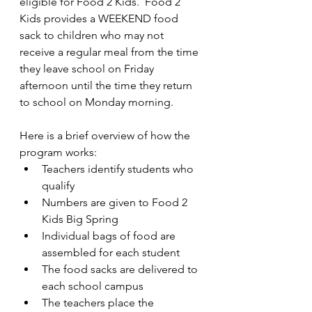
eligible for Food 2 Kids.  Food 2 
Kids provides a WEEKEND food 
sack to children who may not 
receive a regular meal from the time 
they leave school on Friday 
afternoon until the time they return 
to school on Monday morning.
Here is a brief overview of how the 
program works:
Teachers identify students who 
qualify
Numbers are given to Food 2 
Kids Big Spring
Individual bags of food are 
assembled for each student
The food sacks are delivered to 
each school campus
The teachers place the 