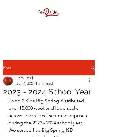
FOOD 2 KIDS BIG
SPRING, INC.
Post
Pam Steel
Jun 4, 2024
1 min read
2023 - 2024 School Year
F2K provides elementary age
Food 2 Kids Big Spring distributed 
over 15,000 weekend food sacks 
students a weekend food
across seven local school campuses 
sack during the school year as
during the 2023 - 2024 school year. 
We served five Big Spring ISD 
well as many children