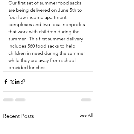
Our first set of summer food sacks 
are being delivered on June 5th to 
four low-income apartment 
complexes and two local nonprofits 
that work with children during the 
summer.  This first summer delivery 
includes 560 food sacks to help 
children in need during the summer 
while they are away from school-
provided lunches.
See All
Recent Posts