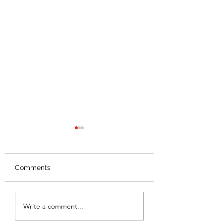
Food 2 Kids
Celebrates Ten Years!
Comments
Back to School
Write a comment...