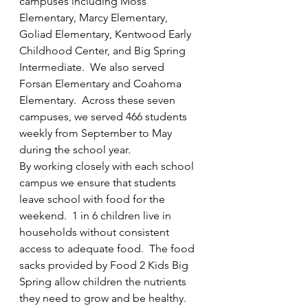
campuses including Moss 
throughout the summer.
Elementary, Marcy Elementary, 
Goliad Elementary, Kentwood Early 
Contact us at
Childhood Center, and Big Spring 
F2KBigSpring@outlook.com
Intermediate.  We also served 
Forsan Elementary and Coahoma 
for more information.
Elementary.  Across these seven 
campuses, we served 466 students 
weekly from September to May 
Welcome
during the school year.
By working closely with each school 
campus we ensure that students 
leave school with food for the 
weekend.  1 in 6 children live in 
households without consistent 
access to adequate food.  The food 
sacks provided by Food 2 Kids Big 
Spring allow children the nutrients 
they need to grow and be healthy.