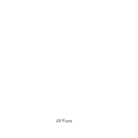
children throughout the summer
All Posts