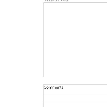
Comments