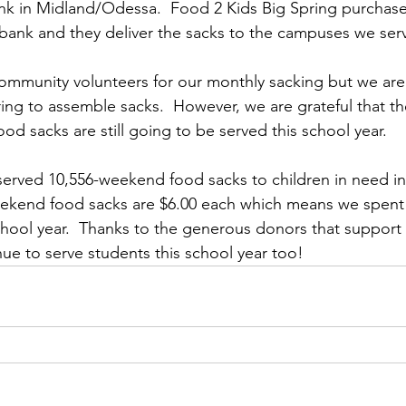
k in Midland/Odessa.  Food 2 Kids Big Spring purchase
bank and they deliver the sacks to the campuses we serv
mmunity volunteers for our monthly sacking but we are r
ring to assemble sacks.  However, we are grateful that t
d sacks are still going to be served this school year.
served 10,556-weekend food sacks to children in need in
ekend food sacks are $6.00 each which means we spent 
chool year.  Thanks to the generous donors that support 
nue to serve students this school year too!