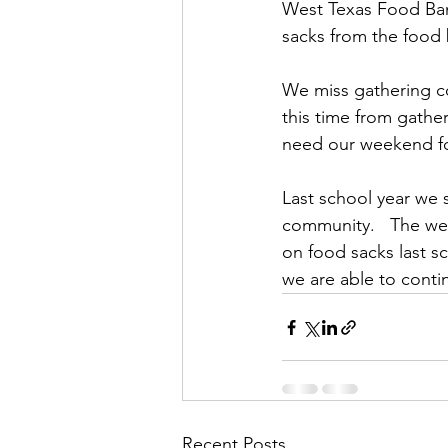
West Texas Food Ban
sacks from the food 
We miss gathering co
this time from gathe
need our weekend foo
Last school year we 
community.   The we
on food sacks last s
we are able to conti
Recent Posts