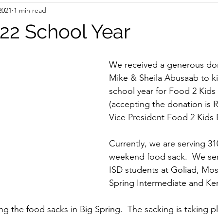
2021
1 min read
022 School Year
We received a generous do
Mike & Sheila Abusaab to ki
school year for Food 2 Kids 
(accepting the donation is 
Vice President Food 2 Kids 
Currently, we are serving 31
weekend food sack.  We ser
ISD students at Goliad, Mos
Spring Intermediate and K
g the food sacks in Big Spring.  The sacking is taking pl