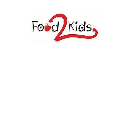
OD 2 KIDS BIG SPRING, 
Welcome
dents a weekend food sack during the school yea