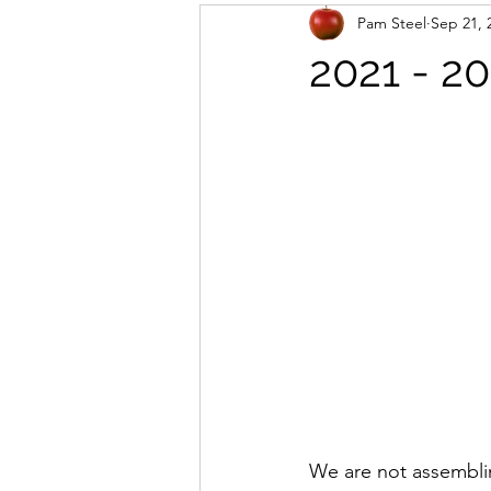
Pam Steel
Sep 21, 
2021 - 2
We are not assemblin