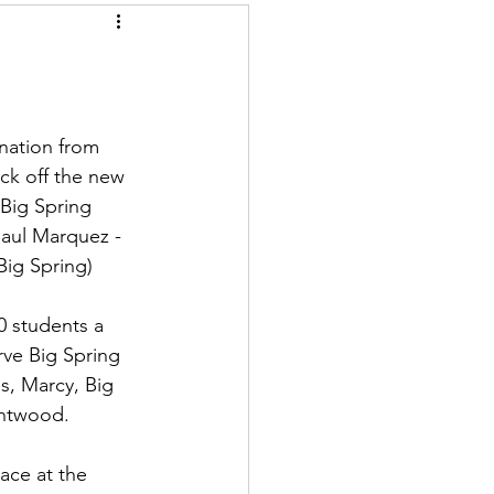
nation from 
ck off the new 
Big Spring 
Raul Marquez - 
Big Spring)
0 students a 
ve Big Spring 
s, Marcy, Big 
entwood.
ace at the 