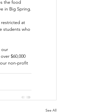
s the food 
e in Big Spring.
estricted at 
he students who 
 our 
over $60,000 
our non-profit 
See All