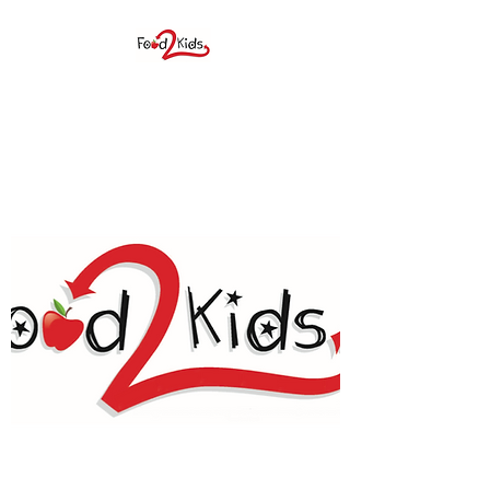
FOOD 2 KIDS BIG
SPRING, INC.
F2K provides elementary age
students a weekend food
sack during the school year as
well as many children