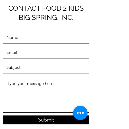
throughout the summer.
CONTACT FOOD 2 KIDS
BIG SPRING, INC.
Contact us at
F2KBigSpring@outlook.com
for more information.
Welcome
Submit