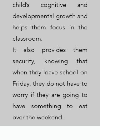
child’s cognitive and
throughout the summer.
developmental growth and
Contact us at
helps them focus in the
F2KBigSpring@outlook.com
classroom.
for more information.
It also provides them
security, knowing that
Welcome
when they leave school on
Friday, they do not have to
worry if they are going to
have something to eat
over the weekend.