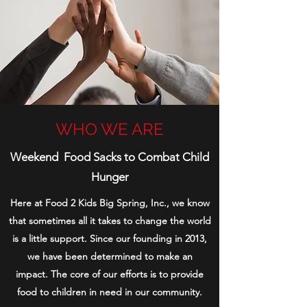
WHO WE ARE
Weekend Food Sacks to Combat Child
Hunger
Here at Food 2 Kids Big Spring, Inc., we know
that sometimes all it takes to change the world
is a little support. Since our founding in 2013,
we have been determined to make an
impact.
The core of our efforts is to provide
food to children in need in our community.