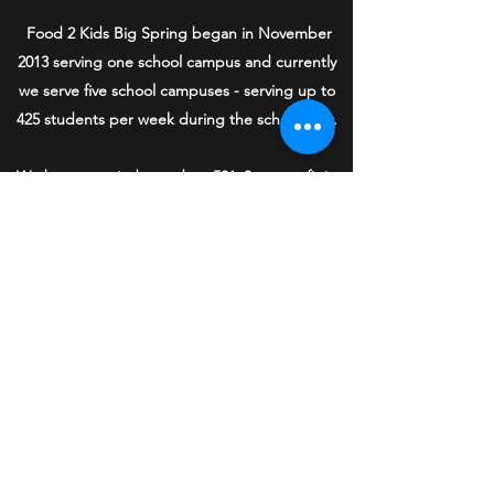
Food 2 Kids Big Spring began in November
2013 serving one school campus and currently
we serve five school campuses - serving up to
425 students per week during the school year.
We became a independent 501c3 nonprofit in
November 2016, and we completely rely on
community donations and grants to help us
buy the food for the children in need in our
community. One hundred percent of donations
to Food 2 Kids Big Spring stay in Big Spring to
serve our community.
We are grateful for all the community support
we have received to continue this most
important mission of compassion and service.