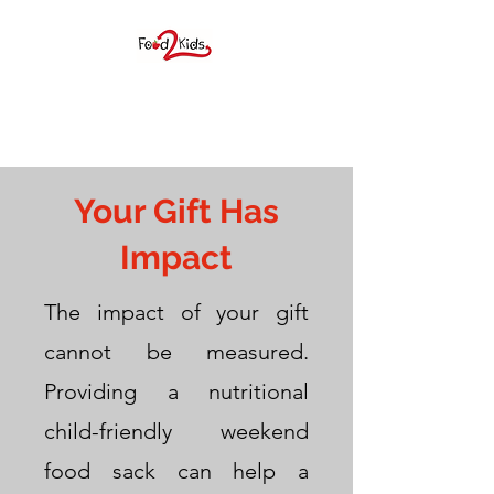
FOOD 2 KIDS BIG
SPRING, INC.
Your Gift Has
Impact
The impact of your gift
cannot be measured.
F2K provides elementary age
Providing a nutritional
students a weekend food
child-friendly weekend
sack during the school year as
food sack can help a
well as many children