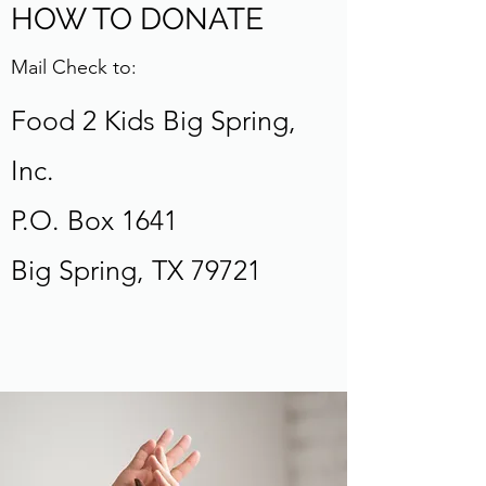
HOW TO DONATE
Mail Check to:
Food 2 Kids Big Spring,
Inc.
P.O. Box 1641
Big Spring, TX 79721